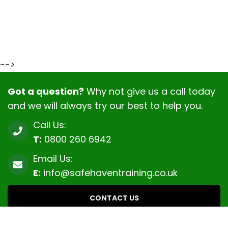
-->
Got a question?
Why not give us a call today
and we will always try our best to help you.
Call Us:
T:
0800 260 6942
Email Us:
E:
info@safehaventraining.co.uk
CONTACT US