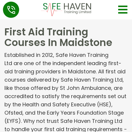
First Aid Training
Courses In Maidstone
Established in 2012, Safe Haven Training
Ltd are one of the independent leading first-
aid training providers in Maidstone. All first aid
courses delivered by Safe Haven Training Ltd,
like those offered by St John Ambulance, are
accredited to satisfy the requirements set out
by the Health and Safety Executive (HSE),
Ofsted, and the Early Years Foundation Stage
(EYFS). Why not trust Safe Haven Training Ltd
to handle your first aid training requirements -