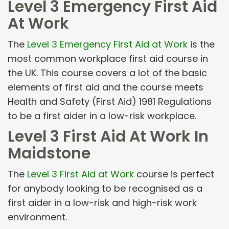
Level 3 Emergency First Aid
At Work
The
Level 3 Emergency First Aid at Work
is the
most common workplace first aid course in
the UK. This course covers a lot of the basic
elements of first aid and the course meets
Health and Safety (First Aid) 1981 Regulations
to be a first aider in a low-risk workplace.
Level 3 First Aid At Work In
Maidstone
The
Level 3 First Aid at Work
course is perfect
for anybody looking to be recognised as a
first aider in a low-risk and high-risk work
environment.