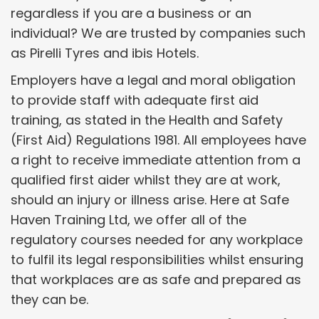
regardless if you are a business or an
individual? We are trusted by companies such
as Pirelli Tyres and ibis Hotels.
Employers have a legal and moral obligation
to provide staff with adequate first aid
training, as stated in the Health and Safety
(First Aid) Regulations 1981. All employees have
a right to receive immediate attention from a
qualified first aider whilst they are at work,
should an injury or illness arise. Here at Safe
Haven Training Ltd, we offer all of the
regulatory courses needed for any workplace
to fulfil its legal responsibilities whilst ensuring
that workplaces are as safe and prepared as
they can be.