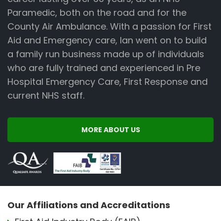
Paramedic, both on the road and for the
County Air Ambulance. With a passion for First
Aid and Emergency care, Ian went on to build
a family run business made up of individuals
who are fully trained and experienced in Pre
Hospital Emergency Care, First Response and
current NHS staff.
MORE ABOUT US
Our Affiliations and Accreditations