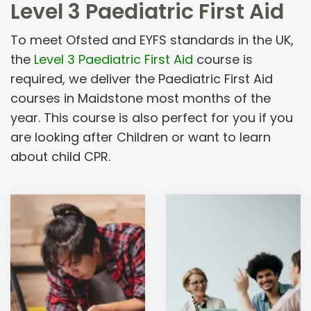
Level 3 Paediatric First Aid
To meet Ofsted and EYFS standards in the UK,
the
Level 3 Paediatric First Aid
course is
required, we deliver the Paediatric First Aid
courses in Maidstone most months of the
year. This course is also perfect for you if you
are looking after Children or want to learn
about child CPR.