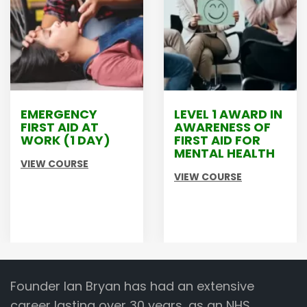
LEVEL 1 AWARD IN
LEVEL 2
AWARENESS OF
PRINCIPLES OF
FIRST AID FOR
MANUAL
MENTAL HEALTH
HANDLING
VIEW COURSE
VIEW COURSE
Founder Ian Bryan has had an extensive
career lasting over 30 years, as an NHS