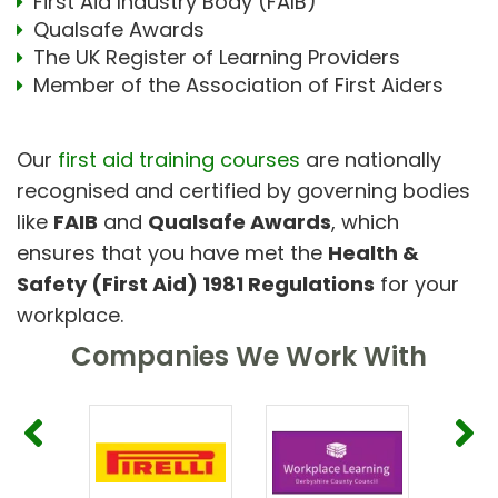
First Aid Industry Body (FAIB)
Qualsafe Awards
The UK Register of Learning Providers
Member of the Association of First Aiders
Our
first aid training courses
are nationally
recognised and certified by governing bodies
like
FAIB
and
Qualsafe Awards
, which
ensures that you have met the
Health &
Safety (First Aid) 1981 Regulations
for your
workplace.
Companies We Work With